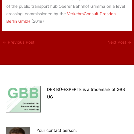
of the public transport hub Oberer Bahnhof Grimma on a level
crossing, commissioned by the
VerkehrsConsult Dresden-
Berlin GmbH
(2019)
←
Previous Post
Next Post
→
DER BÜ-EXPERTE is a trademark of GBB
UG
Your contact person
: