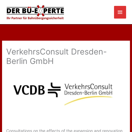
Skip
Main
to
content
Men
VerkehrsConsult Dresden-
Berlin GmbH
Consultations on the effects of the expansion and renovation