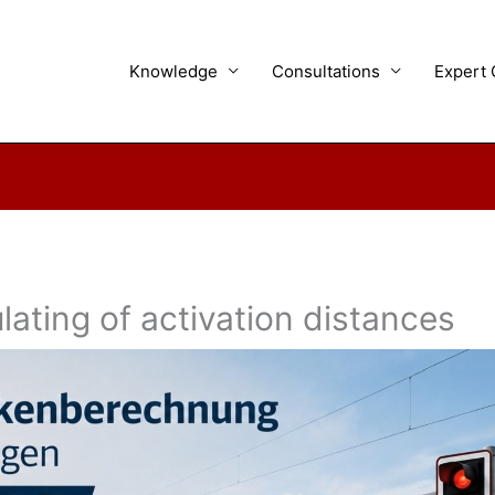
Knowledge
Consultations
Expert 
ating of activation distances