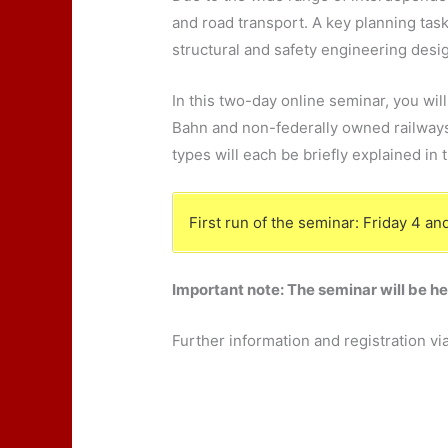
and road transport. A key planning task
structural and safety engineering desi
In this two-day online seminar, you wil
Bahn and non-federally owned railways,
types will each be briefly explained in 
First run of the seminar: Friday 4 
Important note: The seminar will be h
Further information and registration vi