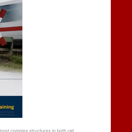
most complex structures in both rail