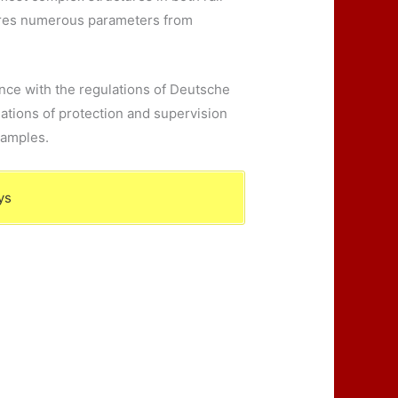
quires numerous parameters from
dance with the regulations of Deutsche
ations of protection and supervision
xamples.
ys