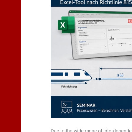
Due to the wide range of interdependen