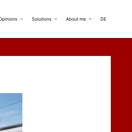
Opinions
Solutions
About me
DE