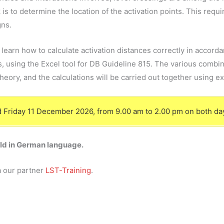
 is to determine the location of the activation points. This re
gns.
l learn how to calculate activation distances correctly in accor
 using the Excel tool for DB Guideline 815. The various combin
theory, and the calculations will be carried out together using e
and Friday 11 December 2026, from 9.00 am to 2.00 pm on both da
eld in German language.
a our partner
LST-Training
.