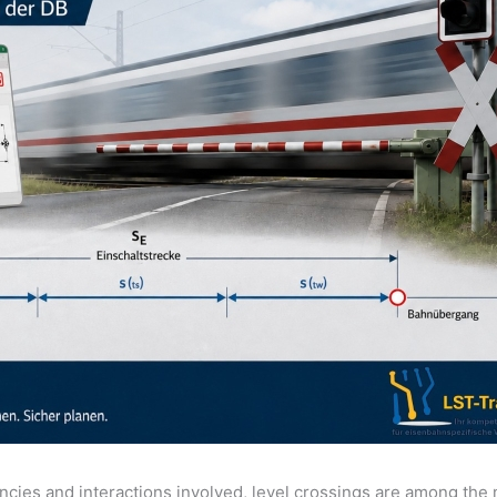
cies and interactions involved, level crossings are among the 