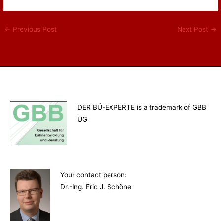
←
Previous Post
Next Post
→
DER BÜ-EXPERTE is a trademark of GBB
UG
Your contact person
:
Dr.-Ing. Eric J. Schöne