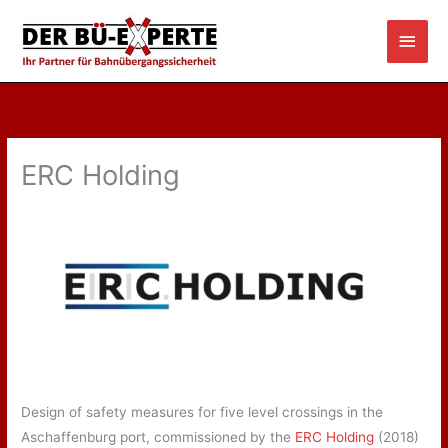
Skip
Main
to
content
Men
ERC Holding
Design of safety measures for five level crossings in the
Aschaffenburg port, commissioned by the
ERC Holding
(2018)