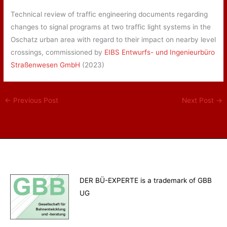
Technical review of traffic engineering documents regarding
changes to signal programs at two traffic light systems in the
Oschatz urban area with regard to their impact on nearby level
crossings, commissioned by
EIBS Entwurfs- und Ingenieurbüro
Straßenwesen GmbH
(2023)
←
Previous Post
Next Post
→
DER BÜ-EXPERTE is a trademark of GBB
UG