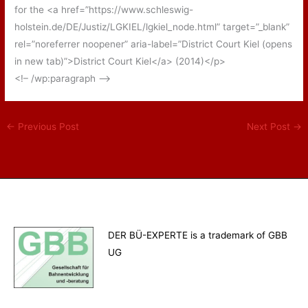
for the <a href=”https://www.schleswig-
holstein.de/DE/Justiz/LGKIEL/lgkiel_node.html” target=”_blank”
rel=”noreferrer noopener” aria-label=”District Court Kiel (opens
in new tab)”>District Court Kiel</a> (2014)</p>
<!– /wp:paragraph –>
←
Previous Post
Next Post
→
DER BÜ-EXPERTE is a trademark of GBB
UG