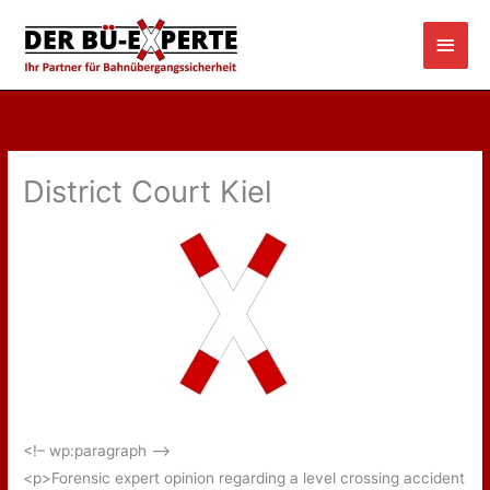
Skip
Main
to
content
Men
District Court Kiel
<!– wp:paragraph –>
<p>Forensic expert opinion regarding a level crossing accident